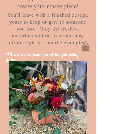
create your masterpiece!
You'll leave with a finished design,
yours to keep or give to someone
you love! Only the freshest
materials will be used and may
differ slightly from the examples.
Please choose from one of the following
dates: