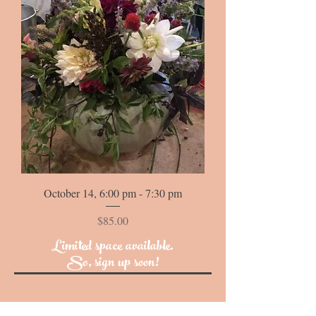
October 14, 6:00 pm - 7:30 pm
Price
$85.00
Limited space available.
So, sign up soon!