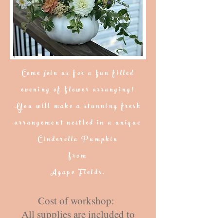
Come join us for a fun filled
evening of flower arranging!
You will make a stunning fresh
arrangement nestled in a unique
Cinderella Pumpkin
from
Agape Fields.
Cost of workshop:
All supplies are included to