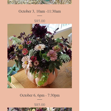
October 3, 10am -11:30am
Price
$85.00
October 6, 6pm - 7:30pm
Price
$85.00