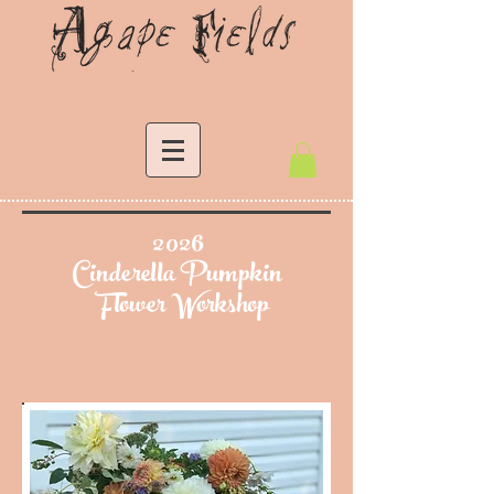
2026
Cinderella Pumpkin
Flower Workshop
Heading 6