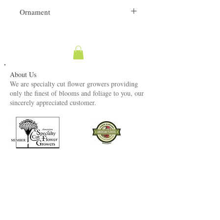
Ornament
Dried Flowers fragile.
About Us
We are specialty cut flower growers providing
only the finest of blooms and foliage to you, our
sincerely appreciated customer.