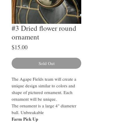
#3 Dried flower round
ornament
Price
$15.00
Sold Out
The Agape Fields team will create a
unique design similar to colors and
shape of pictured ornament. Each
ornament will be unique.
The ornament is a large 4" diameter
ball. Unbreakable
Farm Pick Up