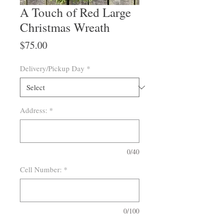
A Touch of Red Large
Christmas Wreath
Price
$75.00
Delivery/Pickup Day
*
Address:
*
0/40
Cell Number:
*
0/100