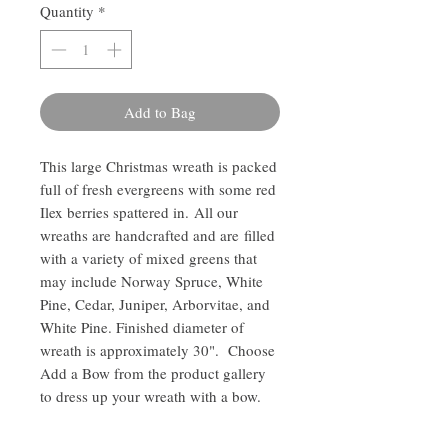
Quantity
*
Add to Bag
This large Christmas wreath is packed
full of fresh evergreens with some red
Ilex berries spattered in. All our
wreaths are handcrafted and are filled
with a variety of mixed greens that
may include Norway Spruce, White
Pine, Cedar, Juniper, Arborvitae, and
White Pine. Finished diameter of
wreath is approximately 30". Choose
Add a Bow from the product gallery
to dress up your wreath with a bow.